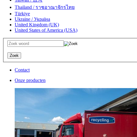
Thailand / ราชอาณาจักรไทย
Türkiye
Ukraine / Україна
United Kingdom (UK)
United States of America (USA)
Contact
Onze producten