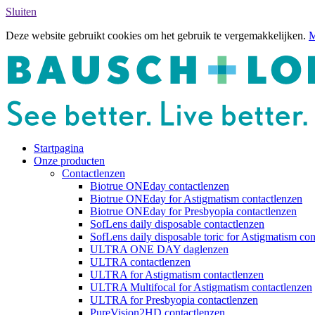
Sluiten
Deze website gebruikt cookies om het gebruik te vergemakkelijken.
M
Startpagina
Onze producten
Contactlenzen
Biotrue ONEday contactlenzen
Biotrue ONEday for Astigmatism contactlenzen
Biotrue ONEday for Presbyopia contactlenzen
SofLens daily disposable contactlenzen
SofLens daily disposable toric for Astigmatism con
ULTRA ONE DAY daglenzen
ULTRA contactlenzen
ULTRA for Astigmatism contactlenzen
ULTRA Multifocal for Astigmatism contactlenzen
ULTRA for Presbyopia contactlenzen
PureVision2HD contactlenzen