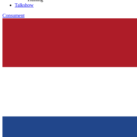
Talkshow
Consument