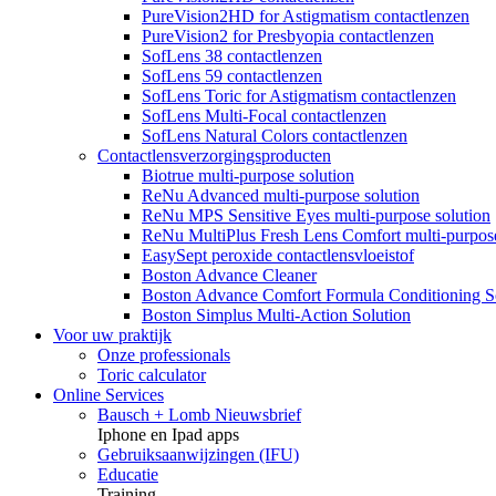
PureVision2HD for Astigmatism contactlenzen
PureVision2 for Presbyopia contactlenzen
SofLens 38 contactlenzen
SofLens 59 contactlenzen
SofLens Toric for Astigmatism contactlenzen
SofLens Multi-Focal contactlenzen
SofLens Natural Colors contactlenzen
Contactlensverzorgingsproducten
Biotrue multi-purpose solution
ReNu Advanced multi-purpose solution
ReNu MPS Sensitive Eyes multi-purpose solution
ReNu MultiPlus Fresh Lens Comfort multi-purpose
EasySept peroxide contactlensvloeistof
Boston Advance Cleaner
Boston Advance Comfort Formula Conditioning S
Boston Simplus Multi-Action Solution
Voor uw praktijk
Onze professionals
Toric calculator
Online Services
Bausch + Lomb Nieuwsbrief
Iphone en Ipad apps
Gebruiksaanwijzingen (IFU)
Educatie
Training