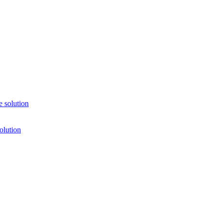
 solution
olution