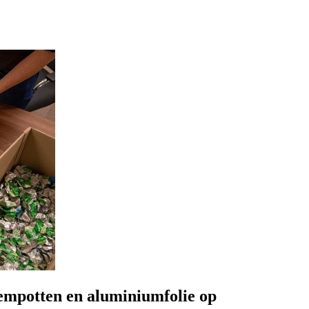
oempotten en aluminiumfolie op