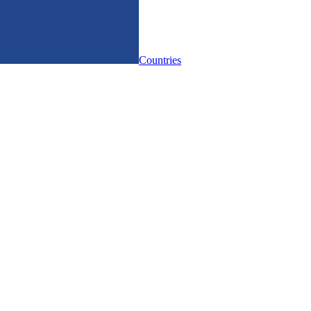
Countries