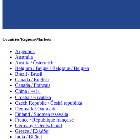
Countries/Regions/Markets
Argentina
Australia
Austria / Österreich
Belgium / België / Belgique / Belgien
Brazil / Brasil
Canada / English
Canada / Français
China / 中国
Croatia / Hrvatska
Czech Republic / Česká republika
Denmark / Danmark
Finland / Suomen tasavalta
France / République française
Germany / Deutschland
Greece / Ελλάδα
India / Bhārat