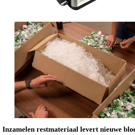
Inzamelen restmateriaal levert nieuwe bl