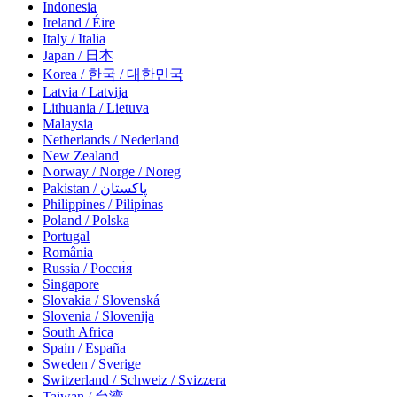
Indonesia
Ireland / Éire
Italy / Italia
Japan / 日本
Korea / 한국 / 대한민국
Latvia / Latvija
Lithuania / Lietuva
Malaysia
Netherlands / Nederland
New Zealand
Norway / Norge / Noreg
Pakistan / پاکستان
Philippines / Pilipinas
Poland / Polska
Portugal
România
Russia / Росси́я
Singapore
Slovakia / Slovenská
Slovenia / Slovenija
South Africa
Spain / España
Sweden / Sverige
Switzerland / Schweiz / Svizzera
Taiwan / 台湾