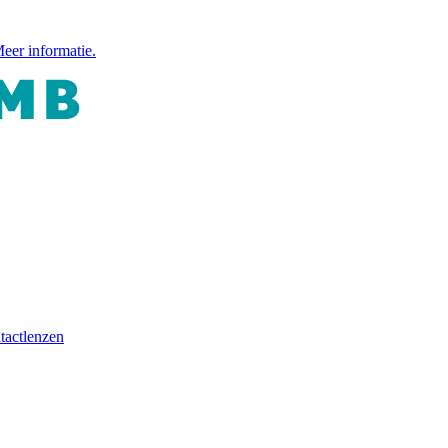
eer informatie.
tactlenzen